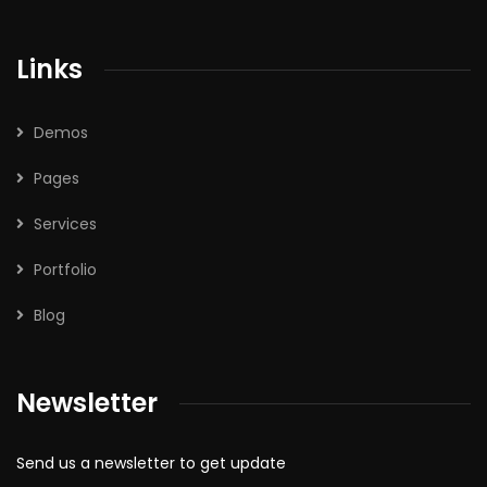
Links
Demos
Pages
Services
Portfolio
Blog
Newsletter
Send us a newsletter to get update