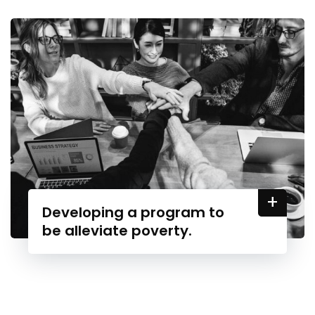
+
Developing a program to
be alleviate poverty.