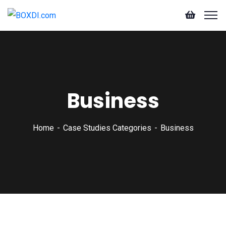
Business
Home
Case Studies Categories
Business