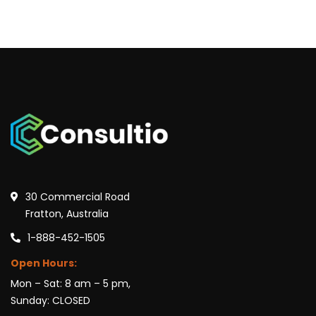
30 Commercial Road
Fratton, Australia
1-888-452-1505
Open Hours:
Mon – Sat: 8 am – 5 pm,
Sunday: CLOSED