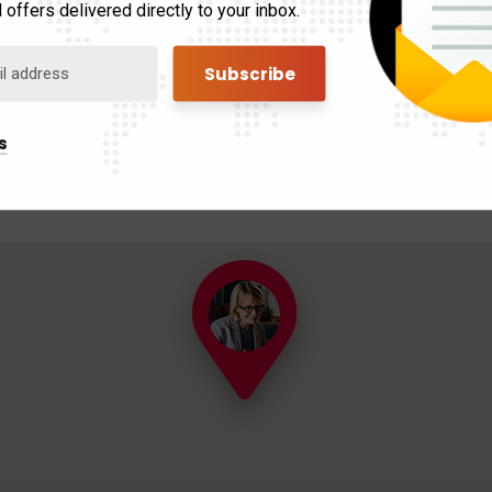
 offers delivered directly to your inbox.
s