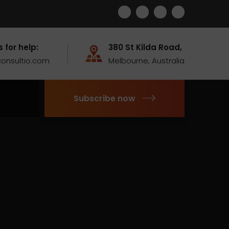
s for help:
380 St Kilda Road,
onsultio.com
Melbourne, Australia
Subscribe now