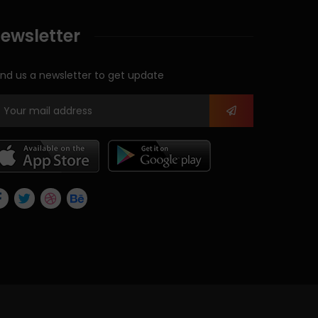
ewsletter
nd us a newsletter to get update