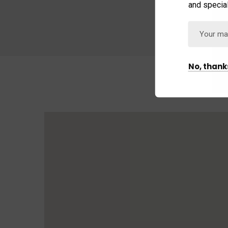
and special
No, thank