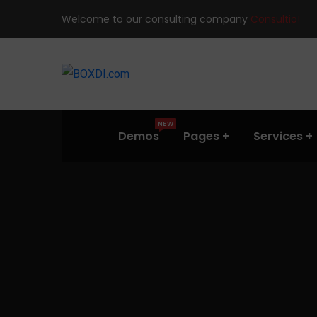
Welcome to our consulting company
Consultio!
NEW
Demos
Pages
Services