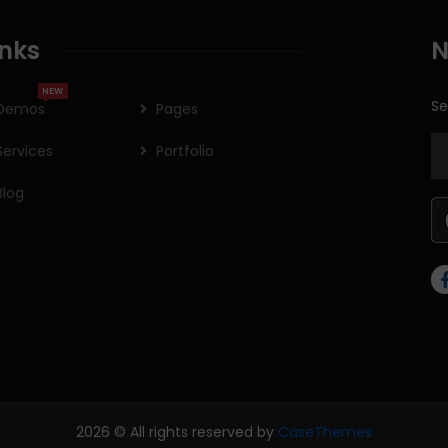
inks
N
NEW
Se
Demos
Pages
Services
Portfolio
Blog
2026
© All rights reserved by
CaseThemes