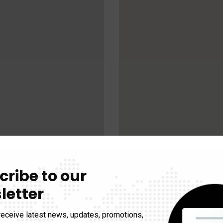
cribe to our
letter
receive latest news, updates, promotions,