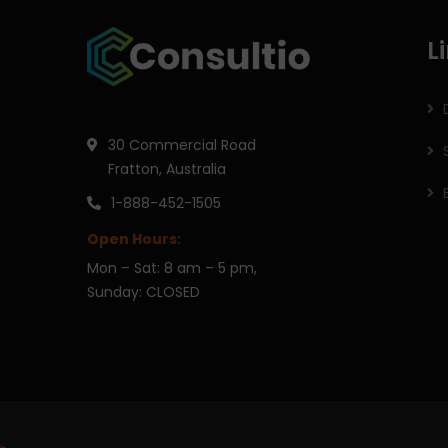
L
30 Commercial Road
Fratton, Australia
1-888-452-1505
Open Hours:
Mon – Sat: 8 am – 5 pm,
Sunday: CLOSED