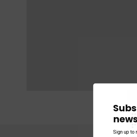
Subs
news
Sign up to 