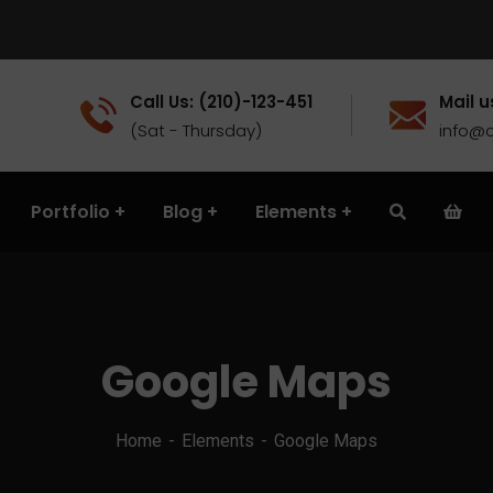
Call Us: (210)-123-451
Mail u
(Sat - Thursday)
info@c
Portfolio
Blog
Elements
Google Maps
Home
Elements
Google Maps