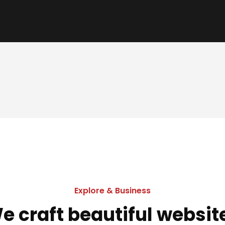
Explore & Business
e craft beautiful websit