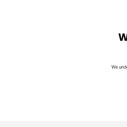
W
We unde