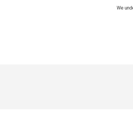
We unde