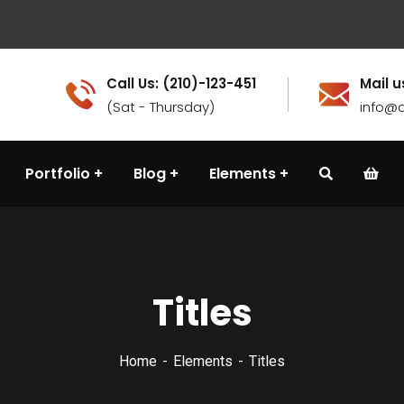
Call Us: (210)-123-451
Mail u
(Sat - Thursday)
info@c
Portfolio
Blog
Elements
Titles
Home
Elements
Titles