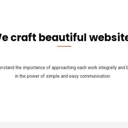
e craft beautiful websit
rstand the importance of approaching each work integrally and 
in the power of simple and easy communication.