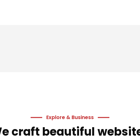
 offers delivered directly to your inbox.
s
Explore & Business
e craft beautiful websit