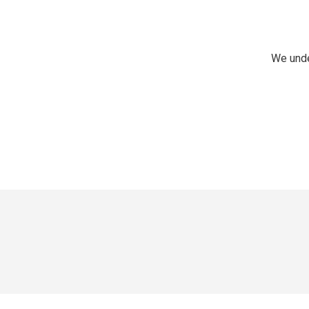
We unde