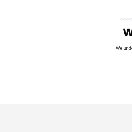
W
We unde