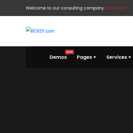
Welcome to our consulting company
Consultio!
NEW
Demos
Pages
Services