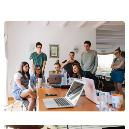
Revenue Growth