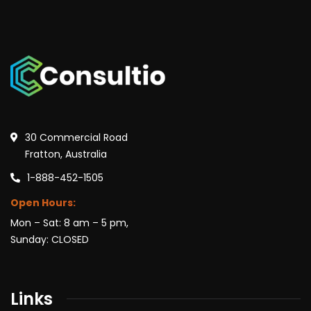
30 Commercial Road
Fratton, Australia
1-888-452-1505
Open Hours:
Mon – Sat: 8 am – 5 pm,
Sunday: CLOSED
Links