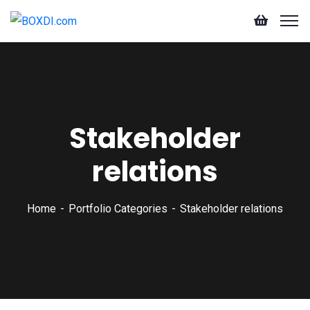
Stakeholder
relations
Home
Portfolio Categories
Stakeholder relations