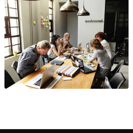
Business Management