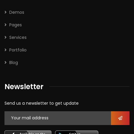
Demos
Pages
Services
Portfolio
Blog
Newsletter
Send us a newsletter to get update