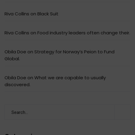
Riva Collins
on
Black Suit
Riva Collins
on
Food industry leaders often change their.
Obila Doe
on
Strategy for Norway’s Peion to Fund
Global.
Obila Doe
on
What we are capable to usually
discovered.