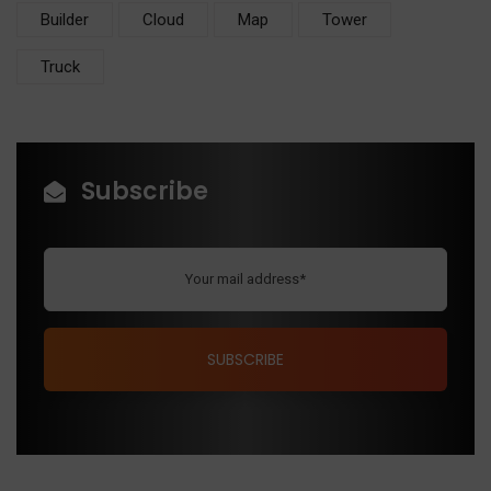
Builder
Cloud
Map
Tower
Truck
Subscribe