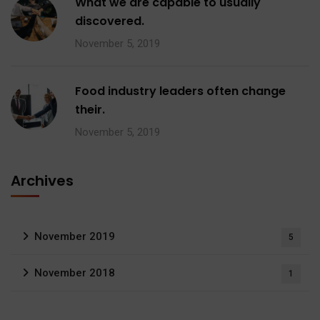
What we are capable to usually
discovered.
November 5, 2019
Food industry leaders often change
their.
November 5, 2019
Archives
November 2019
5
November 2018
1