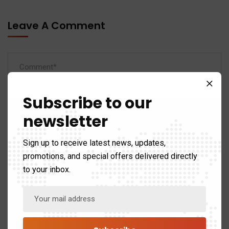
Leave A Comment
Subscribe to our
newsletter
Sign up to receive latest news, updates,
promotions, and special offers delivered directly
to your inbox.