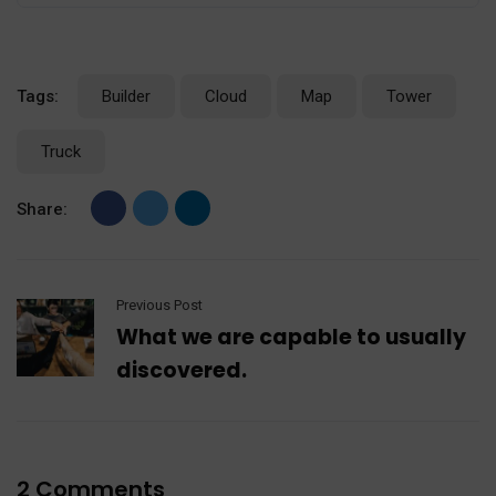
Tags:
Builder
Cloud
Map
Tower
Truck
Share:
Previous Post
What we are capable to usually
discovered.
2 Comments