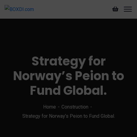
Strategy for
Norway’s Peion to
Fund Global.
Home
Construction
Strategy for Norway’s Peion to Fund Global.