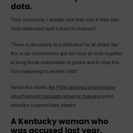
data.
Their community. I wonder how they wou if their own
child witnessed such a level of violence?
“There is absolutely no justification for an attack like
this in our communities and we must all work together
to bring those responsible to justice and to stop this
from happening to another child.”
Earlier this month,
the PSNI launched a hard-hitting
advertisement campaign aimed at changing
public
attitudes to paramilitary attacks.
A Kentucky woman who
was accused last year.