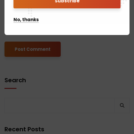
No, thanks
Save my name, email, and website in this browser for the next
time I comment.
Search
Recent Posts