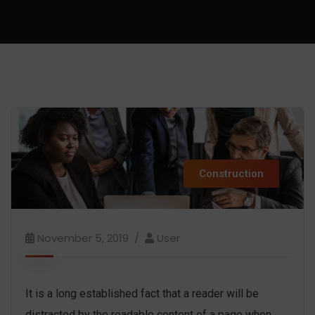
Construction
November 5, 2019
User
It is a long established fact that a reader will be
distracted by the readable content of a page when