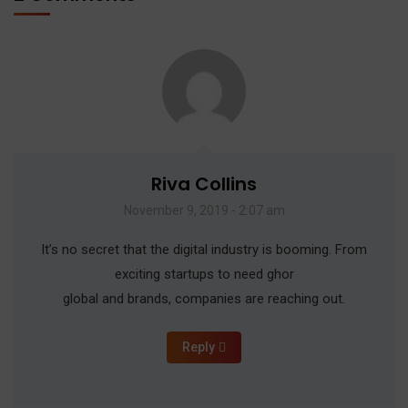
Riva Collins
November 9, 2019 - 2:07 am
It’s no secret that the digital industry is booming. From
exciting startups to need ghor
global and brands, companies are reaching out.
Reply