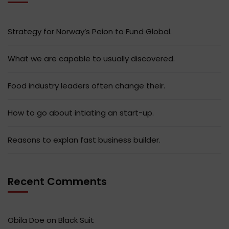
Strategy for Norway’s Peion to Fund Global.
What we are capable to usually discovered.
Food industry leaders often change their.
How to go about intiating an start-up.
Reasons to explan fast business builder.
Recent Comments
Obila Doe
on
Black Suit