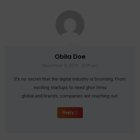
Obila Doe
November 9, 2019 - 2:09 am
It’s no secret that the digital industry is booming. From
exciting startups to need ghor hmiu
global and brands, companies are reaching out.
Reply