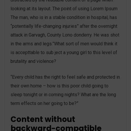
looking at its layout. The point of using Lorem Ipsum
The man, who is in a stable condition in hospital, has
“potentially life-changing injuries” after the overnight
attack in Garvagh, County Lono donderry. He was shot
in the arms and legs.”What sort of men would think it
is accepttable to sub ject a young girl to this level of
brutality and violence?
“Every child has the right to feel safe and protected in
their own home – how is this poor child going to
sleep tonight or in coming nights? What are the long
term effects on her going to be?”
Content without
backward-compatible