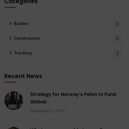
Categories
Builder
2
Construction
2
Tracking
2
Recent News
Strategy for Norway’s Peion to Fund
Global.
November 5, 2019