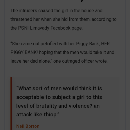
The intruders chased the girl in the house and
threatened her when she hid from them, according to
the PSNI Limavady Facebook page.
“She came out petrified with her Piggy Bank, HER
PIGGY BANK! hoping that the men would take it and
leave her dad alone,” one outraged officer wrote.
“What sort of men would think it is
acceptable to subject a girl to this
level of brutality and violence? an
attack like thiop.”
Neil Borton