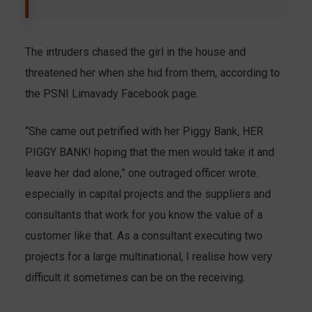
The intruders chased the girl in the house and
threatened her when she hid from them, according to
the PSNI Limavady Facebook page.
“She came out petrified with her Piggy Bank, HER
PIGGY BANK! hoping that the men would take it and
leave her dad alone,” one outraged officer wrote.
especially in capital projects and the suppliers and
consultants that work for you know the value of a
customer like that. As a consultant executing two
projects for a large multinational, I realise how very
difficult it sometimes can be on the receiving.