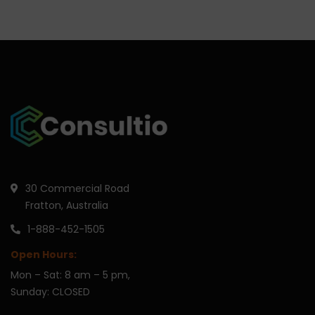
30 Commercial Road
Fratton, Australia
1-888-452-1505
Open Hours:
Mon – Sat: 8 am – 5 pm,
Sunday: CLOSED