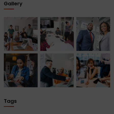
Gallery
Tags