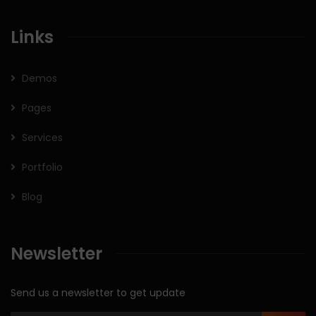
Links
Demos
Pages
Services
Portfolio
Blog
Newsletter
Send us a newsletter to get update