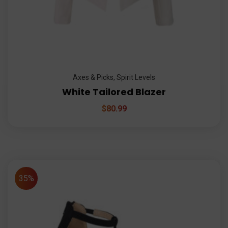
Axes & Picks
,
Spirit Levels
White Tailored Blazer
$
80.99
35%