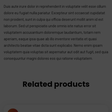
Duis aute irure dolor in reprehenderit in voluptate velit esse cillum
dolore eu fugiat nulla pariatur. Excepteur sint occaecat cupidatat
non proident, sunt in culpa qui officia deserunt mollit anim id est
laborum. Sed ut perspiciatis unde omnis iste natus error sit
voluptatem accusantium doloremque laudantium, totam rem
aperiam, eaque ipsa quae ab illo inventore veritatis et quasi
architecto beatae vitae dicta sunt explicabo. Nemo enim ipsam
voluptatem quia voluptas sit aspernatur aut odit aut fugit, sed quia
consequuntur magni dolores eos qui ratione voluptatem.
Related products