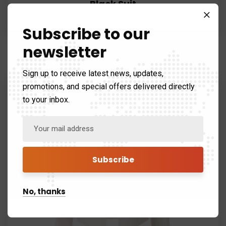
Black Suit
$
120.99
$
80.99
Subscribe to our
newsletter
Sign up to receive latest news, updates,
promotions, and special offers delivered directly
to your inbox.
No, thanks