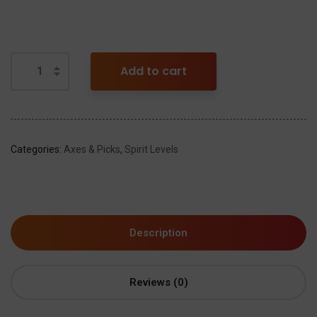
Add to cart
Categories:
Axes & Picks
,
Spirit Levels
Description
Reviews (0)