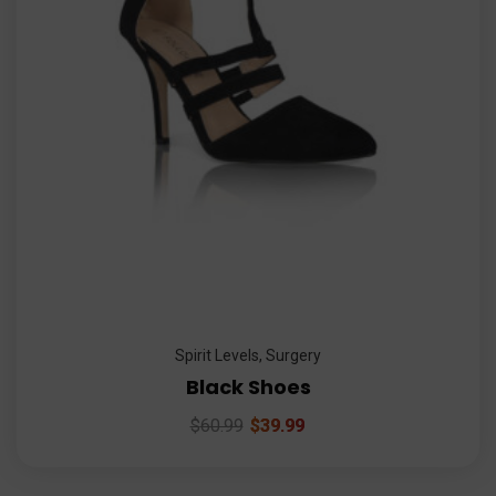
Spirit Levels
,
Surgery
Black Shoes
$
60.99
$
39.99