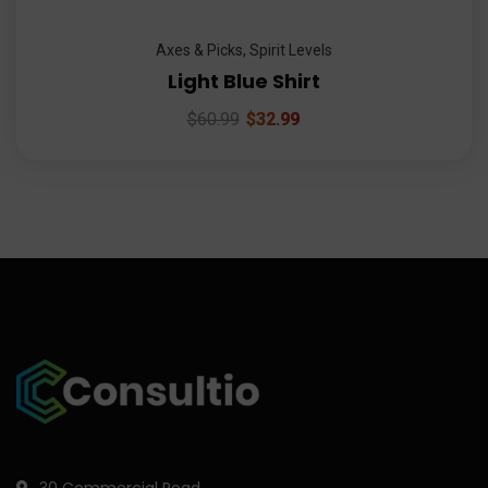
Axes & Picks
,
Spirit Levels
Light Blue Shirt
$
60.99
$
32.99
30 Commercial Road