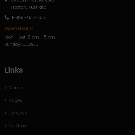
Fratton, Australia
1-888-452-1505
Open Hours:
Mon – Sat: 8 am – 5 pm,
Sunday: CLOSED
Links
Demos
Pages
Services
Portfolio