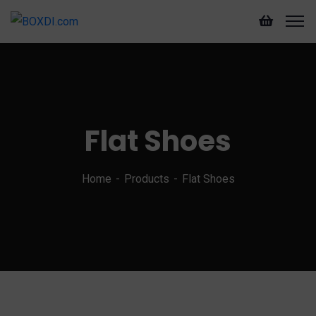
Flat Shoes
Home
Products
Flat Shoes