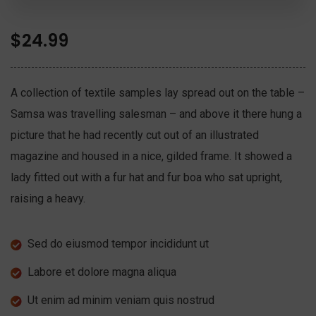
$
24.99
A collection of textile samples lay spread out on the table –
Samsa was travelling salesman – and above it there hung a
picture that he had recently cut out of an illustrated
magazine and housed in a nice, gilded frame. It showed a
lady fitted out with a fur hat and fur boa who sat upright,
raising a heavy.
Sed do eiusmod tempor incididunt ut
Labore et dolore magna aliqua
Ut enim ad minim veniam quis nostrud