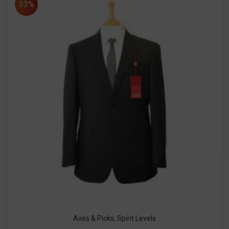
33%
Axes & Picks
,
Spirit Levels