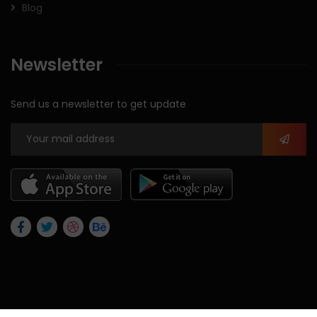
Blog
Newsletter
Send us a newsletter to get update