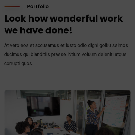
Portfolio
Look how wonderful work
we have done!
At vero eos et accusamus et iusto odio digni goiku ssimos
ducimus qui blanditiis praese. Ntium voluum deleniti atque
corrupti quos.