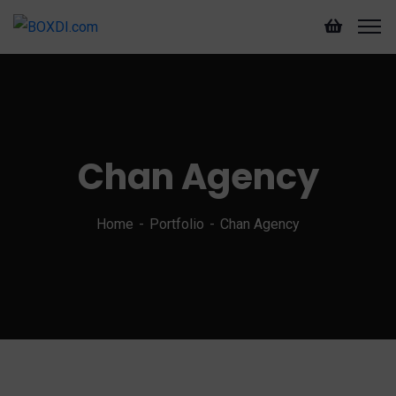
Chan Agency
Home
Portfolio
Chan Agency