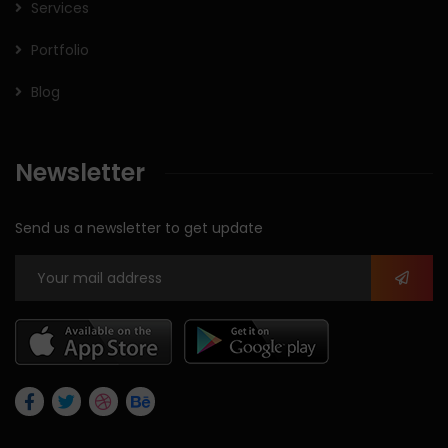
Services
Portfolio
Blog
Newsletter
Send us a newsletter to get update