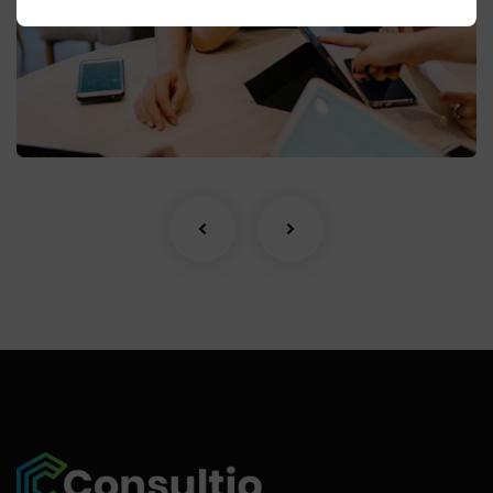
Business Growth
Coaching