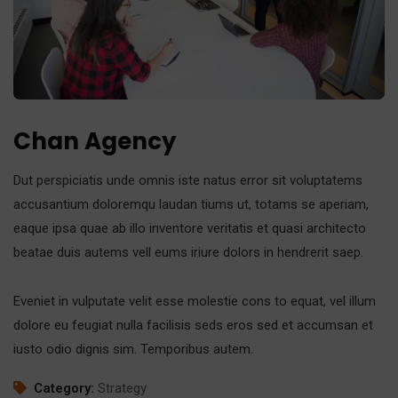
Chan Agency
Dut perspiciatis unde omnis iste natus error sit voluptatems
accusantium doloremqu laudan tiums ut, totams se aperiam,
eaque ipsa quae ab illo inventore veritatis et quasi architecto
beatae duis autems vell eums iriure dolors in hendrerit saep.
Eveniet in vulputate velit esse molestie cons to equat, vel illum
dolore eu feugiat nulla facilisis seds eros sed et accumsan et
iusto odio dignis sim. Temporibus autem.
Category:
Strategy