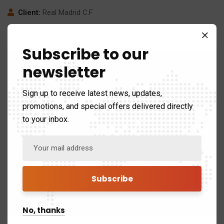
Client:
Real Madrid C.F
Date:
24/11/2017
Subscribe to our
Website:
www.giorf.esp
newsletter
Sign up to receive latest news, updates,
promotions, and special offers delivered directly
to your inbox.
No, thanks