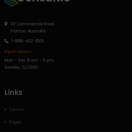
30 Commercial Road
Fratton, Australia
1-888-452-1505
Open Hours:
Mon – Sat: 8 am – 5 pm,
Sunday: CLOSED
Links
Demos
Pages