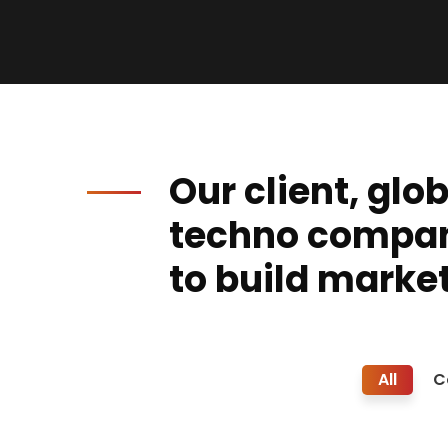
Our client, glo
techno compa
to build market
All
C