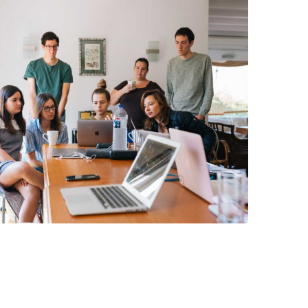
Revenue Growth
Stakeholder relations