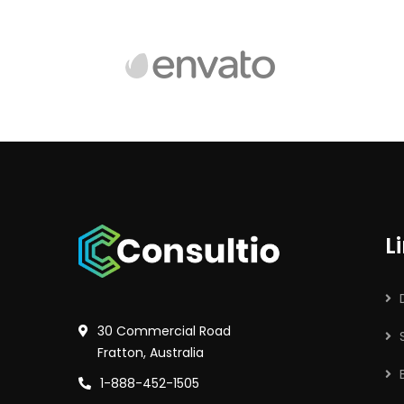
L
30 Commercial Road
Fratton, Australia
1-888-452-1505