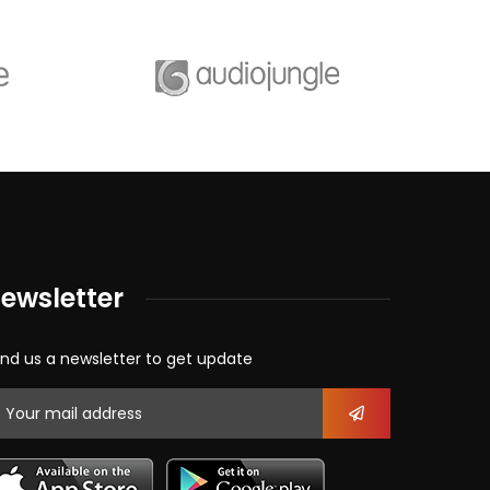
ewsletter
nd us a newsletter to get update