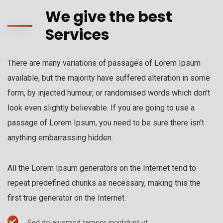
We give the best
Services
There are many variations of passages of Lorem Ipsum
available, but the majority have suffered alteration in some
form, by injected humour, or randomised words which don’t
look even slightly believable. If you are going to use a
passage of Lorem Ipsum, you need to be sure there isn’t
anything embarrassing hidden.
All the Lorem Ipsum generators on the Internet tend to
repeat predefined chunks as necessary, making this the
first true generator on the Internet.
Sed do eiusmod tempor incididunt ut