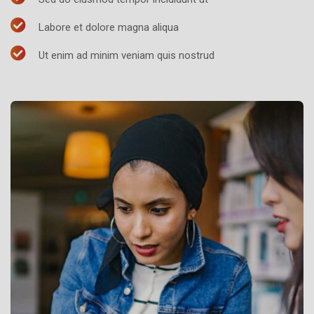
Labore et dolore magna aliqua
Ut enim ad minim veniam quis nostrud