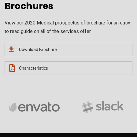
Brochures
View our 2020 Medical prospectus of brochure for an easy
to read guide on all of the services offer.
Download Brochure
Characteristics