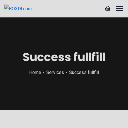
Success fullfill
Home
Services
Success fullfill