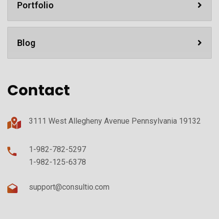
Portfolio
Blog
Contact
3111 West Allegheny Avenue Pennsylvania 19132
1-982-782-5297
1-982-125-6378
support@consultio.com