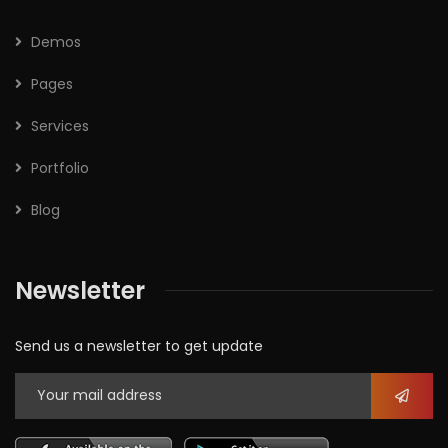
Demos
Pages
Services
Portfolio
Blog
Newsletter
Send us a newsletter to get update