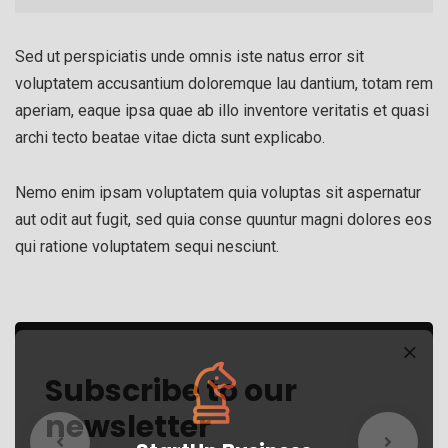
Sed ut perspiciatis unde omnis iste natus error sit
voluptatem accusantium doloremque lau dantium, totam rem
aperiam, eaque ipsa quae ab illo inventore veritatis et quasi
archi tecto beatae vitae dicta sunt explicabo.
Nemo enim ipsam voluptatem quia voluptas sit aspernatur
aut odit aut fugit, sed quia conse quuntur magni dolores eos
qui ratione voluptatem sequi nesciunt.
Subscribe to our
newsletter