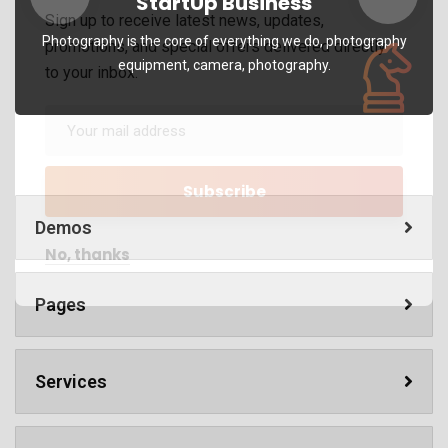
StartUp Business
Sign up to receive latest news, updates,
Photography is the core of everything we do, photography
promotions, and special offers delivered directly
equipment, camera, photography.
to your inbox.
Demos
No, thanks
Pages
Services