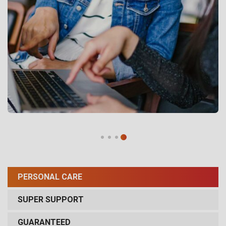
PERSONAL CARE
SUPER SUPPORT
GUARANTEED