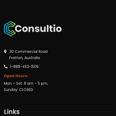
30 Commercial Road
Fratton, Australia
1-888-452-1505
Open Hours:
Mon – Sat: 8 am – 5 pm,
Sunday: CLOSED
Links